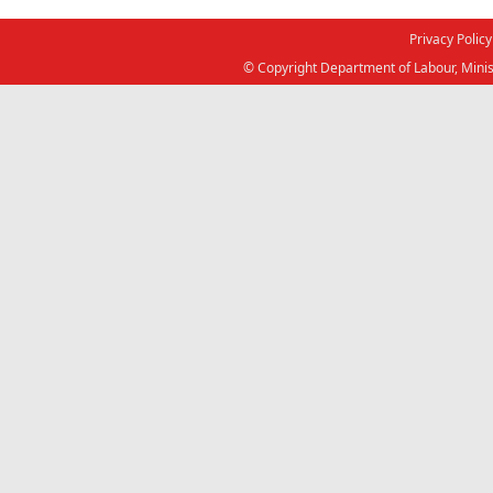
Privacy Policy
© Copyright Department of Labour, Minis