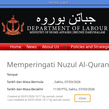
A
Text size :
A
A
Home
News
About Us
Policies and Strategi
Memperingati Nuzul Al-Quran
Tempat
Tarikh dan Masa Bermula
, Sabtu, 07/03/2026
Tarikh dan Masa Berakhir
11:59 PTG, Sabtu, 07/03/2026
Created at 03/01/2026 10:17 by samiah.ismail
Last modified at 03/01/2026 10:17 by samiah.ismail