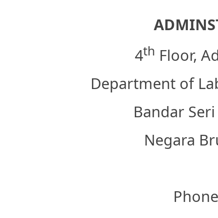
ADMINST
th
4
Floor, A
Department of Lab
Bandar Seri
Negara Br
Phone