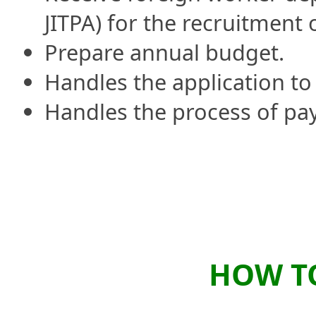
JITPA) for the recruitment 
Prepare annual budget.
Handles the application to
Handles the process of pa
HOW TO