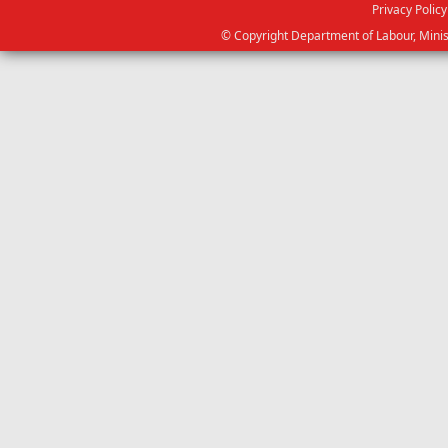
Privacy Policy
© Copyright Department of Labour, Minis