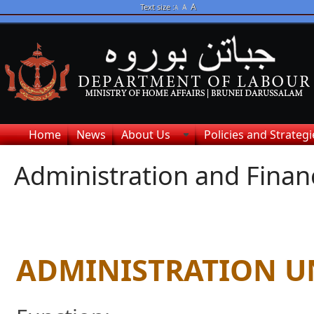
A
Text size :
A
A
Home
News
About Us
Policies and Strategi
Administration and Finan
ADMINISTRATION U