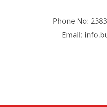
Phone No: 23830
Email: info.