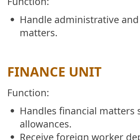
Function:
Handle administrative and
matters.
FINANCE UNIT
Function:
Handles financial matters 
allowances.
Receive foreign worker dep