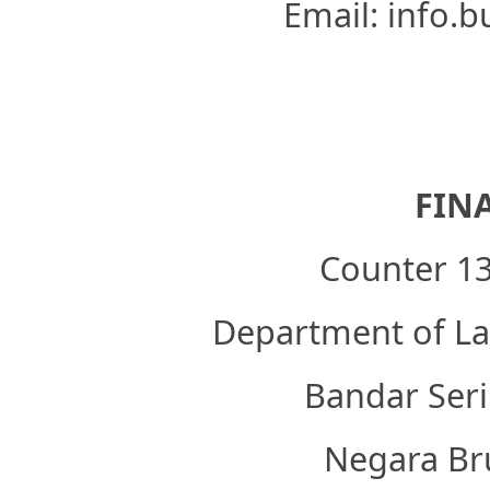
Email: info.
FIN
Counter 13
Department of Lab
Bandar Seri
Negara Br